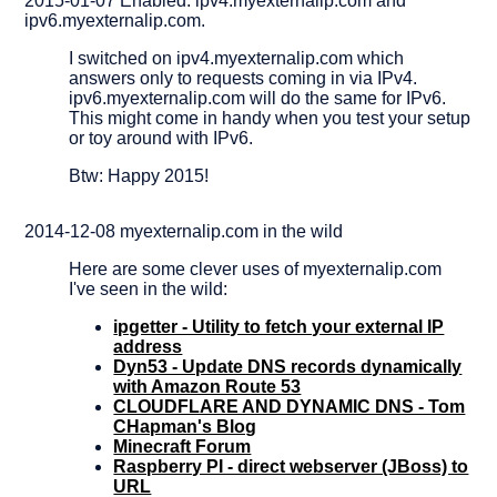
2015-01-07 Enabled: ipv4.myexternalip.com and
ipv6.myexternalip.com.
I switched on ipv4.myexternalip.com which
answers only to requests coming in via IPv4.
ipv6.myexternalip.com will do the same for IPv6.
This might come in handy when you test your setup
or toy around with IPv6.
Btw: Happy 2015!
2014-12-08 myexternalip.com in the wild
Here are some clever uses of myexternalip.com
I've seen in the wild:
ipgetter - Utility to fetch your external IP
address
Dyn53 - Update DNS records dynamically
with Amazon Route 53
CLOUDFLARE AND DYNAMIC DNS - Tom
CHapman's Blog
Minecraft Forum
Raspberry PI - direct webserver (JBoss) to
URL