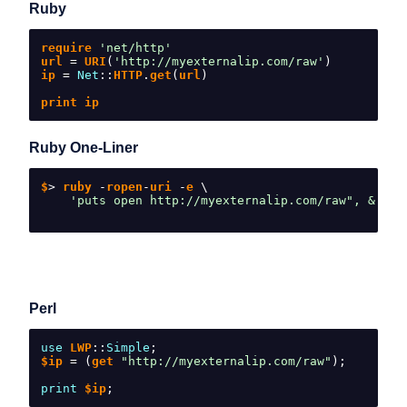
Ruby
require 
'net/http'
url 
=
 URI
(
'http://myexternalip.com/raw'
)
ip 
=
Net
::
HTTP
.
get
(
url
)
print ip
Ruby One-Liner
$
>
 ruby 
-
ropen
-
uri 
-
e 
\
'puts open http://myexternalip.com/raw", &:rea
Perl
use
 LWP
::
Simple
;
$ip 
=
(
get 
"http://myexternalip.com/raw"
);
print
 $ip
;