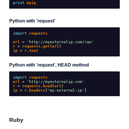
print
 myip
Python with 'request'
import
 requests
url 
=
'http://myexternalip.com/raw'
r 
=
 requests
.
get
(
url
)
ip 
=
 r
.
text
Python with 'request', HEAD method
import
 requests
url 
=
'http://myexternalip.com'
r 
=
 requests
.
head
(
url
)
ip 
=
 r
.
headers
[
'my-external-ip'
]
Ruby