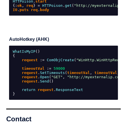
HTTPoison
.
start
{:
ok
,
 req
}
=
HTTPoison
.
get
(
"http://myexternalip.co
IO
.
puts req
.
body
AutoHotkey (AHK)
WhatIsMyIP
()
{
    request 
:=
ComObjCreate
(
"WinHttp.WinHttpReques
    timeoutVal 
:=
59000
    request
.
SetTimeouts
(
timeoutVal
,
 timeoutVal
,
 ti
    request
.
Open
(
"GET"
,
"http://myexternalip.com/r
    request
.
Send
()
return
 request
.
ResponseText
}
Contact