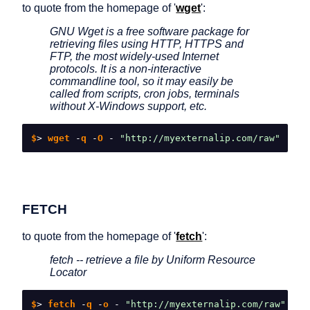
to quote from the homepage of '
wget
':
GNU Wget is a free software package for
retrieving files using HTTP, HTTPS and
FTP, the most widely-used Internet
protocols. It is a non-interactive
commandline tool, so it may easily be
called from scripts, cron jobs, terminals
without X-Windows support, etc.
$
>
 wget 
-
q 
-
O 
-
"http://myexternalip.com/raw"
FETCH
to quote from the homepage of '
fetch
':
fetch -- retrieve a file by Uniform Resource
Locator
$
>
 fetch 
-
q 
-
o 
-
"http://myexternalip.com/raw"