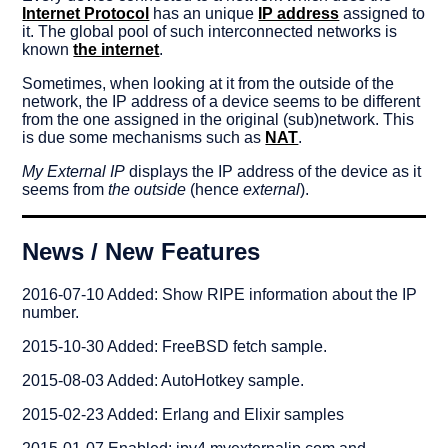
Internet Protocol
has an unique
IP address
assigned to
it. The global pool of such interconnected networks is
known
the internet
.
Sometimes, when looking at it from the outside of the
network, the IP address of a device seems to be different
from the one assigned in the original (sub)network. This
is due some mechanisms such as
NAT
.
My External IP
displays the IP address of the device as it
seems from
the outside
(hence
external
).
News / New Features
2016-07-10 Added: Show RIPE information about the IP
number.
2015-10-30 Added: FreeBSD fetch sample.
2015-08-03 Added: AutoHotkey sample.
2015-02-23 Added: Erlang and Elixir samples