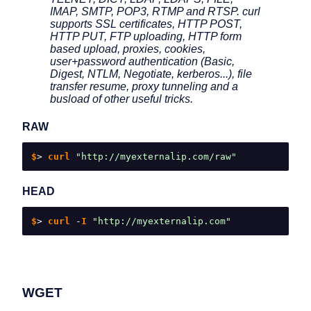
IMAP, SMTP, POP3, RTMP and RTSP. curl
supports SSL certificates, HTTP POST,
HTTP PUT, FTP uploading, HTTP form
based upload, proxies, cookies,
user+password authentication (Basic,
Digest, NTLM, Negotiate, kerberos...), file
transfer resume, proxy tunneling and a
busload of other useful tricks.
RAW
$
>
 curl 
"http://myexternalip.com/raw"
HEAD
$
>
 curl 
-
I 
"http://myexternalip.com"
WGET