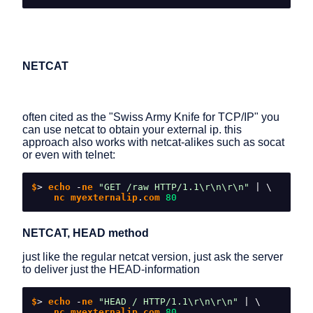
NETCAT
often cited as the "Swiss Army Knife for TCP/IP" you
can use netcat to obtain your external ip. this
approach also works with netcat-alikes such as socat
or even with telnet:
$
>
 echo 
-
ne 
"GET /raw HTTP/1.1\r\n\r\n"
|
\
    nc myexternalip
.
com 
80
NETCAT, HEAD method
just like the regular netcat version, just ask the server
to deliver just the HEAD-information
$
>
 echo 
-
ne 
"HEAD / HTTP/1.1\r\n\r\n"
|
\
    nc myexternalip
.
com 
80