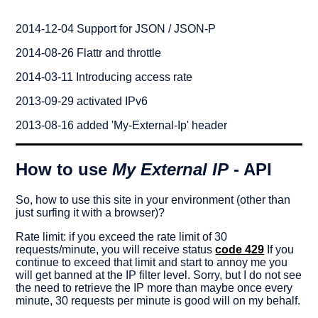
2014-12-04 Support for JSON / JSON-P
2014-08-26 Flattr and throttle
2014-03-11 Introducing access rate
2013-09-29 activated IPv6
http://myexternalip.com/json
http://myexternalip.com/json?
2013-08-16 added 'My-External-Ip' header
jsonp=yourCallback
How to use
My External IP
- API
So, how to use this site in your environment (other than
just surfing it with a browser)?
Rate limit: if you exceed the rate limit of 30
requests/minute, you will receive status
code 429
If you
continue to exceed that limit and start to annoy me you
will get banned at the IP filter level. Sorry, but I do not see
the need to retrieve the IP more than maybe once every
minute, 30 requests per minute is good will on my behalf.