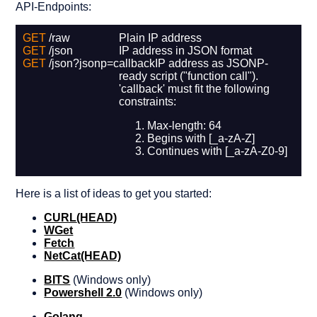
API-Endpoints:
GET
/raw
Plain IP address
GET
/json
IP address in JSON format
GET
/json?jsonp=callback
IP address as JSONP-
ready script ("function call").
'callback' must fit the following
constraints:
Max-length: 64
Begins with [_a-zA-Z]
Continues with [_a-zA-Z0-9]
Here is a list of ideas to get you started:
CURL
(HEAD)
WGet
Fetch
NetCat
(HEAD)
BITS
(Windows only)
Powershell 2.0
(Windows only)
Golang