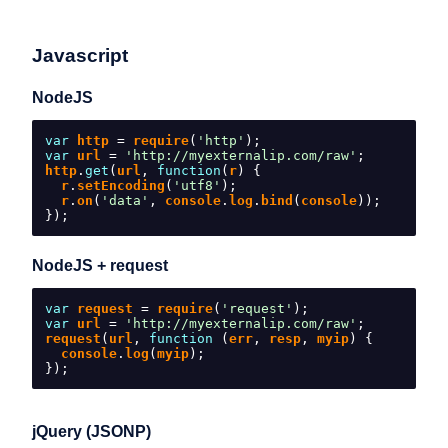
Javascript
NodeJS
var
 http 
=
 require
(
'http'
);
var
 url 
=
'http://myexternalip.com/raw'
;
http
.
get
(
url
,
function
(
r
)
{
  r
.
setEncoding
(
'utf8'
);
  r
.
on
(
'data'
,
 console
.
log
.
bind
(
console
));
});
NodeJS + request
var
 request 
=
 require
(
'request'
);
var
 url 
=
'http://myexternalip.com/raw'
;
request
(
url
,
function
(
err
,
 resp
,
 myip
)
{
  console
.
log
(
myip
);
});
jQuery (JSONP)