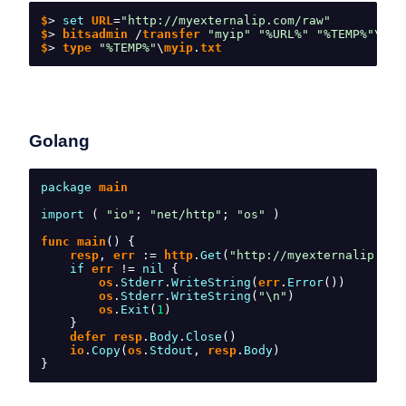
$
>
set
 URL
=
"http://myexternalip.com/raw"
$
>
 bitsadmin 
/
transfer 
"myip"
"%URL%"
"%TEMP%"
\
myi
$
>
 type 
"%TEMP%"
\
myip
.
txt
Golang
package
 main
import
(
"io"
;
"net/http"
;
"os"
)
func main
()
{
    resp
,
 err 
:=
 http
.
Get
(
"http://myexternalip.com
if
 err 
!=
nil
{
        os
.
Stderr
.
WriteString
(
err
.
Error
())
        os
.
Stderr
.
WriteString
(
"\n"
)
        os
.
Exit
(
1
)
}
    defer resp
.
Body
.
Close
()
    io
.
Copy
(
os
.
Stdout
,
 resp
.
Body
)
}