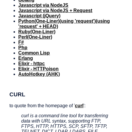
Javascript via NodeJS
Javascript via NodeJS + Request
Javascript (jQuery)
Python
(One-Liner)
(using 'request')
(using
'request' + HEAD)
Ruby
(One-Liner)
Perl
(One-Liner)
F#
Php
Common Lisp
Erlang
Elixir - httpc
Elixir - HTTPoison
AutoHotkey (AHK)
CURL
to quote from the homepage of '
curl
':
curl is a command line tool for transferring
data with URL syntax, supporting FTP,
FTPS, HTTP, HTTPS, SCP, SFTP, TFTP,
TELNET, DICT, LDAP, LDAPS, FILE,