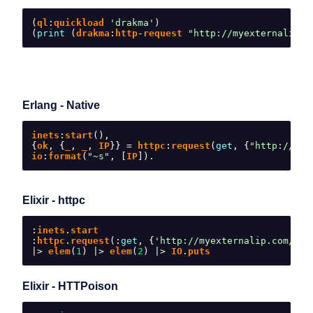
(
ql
:
quickload 
'drakma'
)
(
print
(
drakma
:
http
-
request 
"http://myexternalip.c
Erlang - Native
inets
:
start
(),
{
ok
,
{
_
,
 _
,
 IP
}}
=
 httpc
:
request
(
get
,
{
"http://mye
io
:
format
(
"~s"
,
[
IP
]).
Elixir - httpc
:
inets
.
start
:
httpc
.
request
(:
get
,
{
'http://myexternalip.com/raw
|>
 elem
(
1
)
|>
 elem
(
2
)
|>
 IO
.
puts
Elixir - HTTPoison