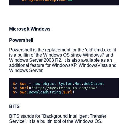
Microsoft Windows
Powershell
Powershell is the replacement for the 'old' cmd.exe, it
is a builtin of the Windows OS since Windows7 and
Windows Server 2008 R2. It is also available as an
additional feature for WindowsXP, WindowsVista and
Windows Server.
$
>
 $wc 
=
new
-
object
System
.
Net
.
WebClient
$
>
 $url
=
"http://myexternalip.com/raw"
$
>
 $wc
.
DownloadString
(
$url
)
BITS
BITS stands for "Background Intelligent Transfer
Service", it is a builtin tool of the Windows OS.