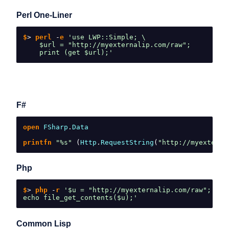
Perl One-Liner
$
>
 perl 
-
e 
'use LWP::Simple; \
    $url = "http://myexternalip.com/raw";
    print (get $url);'
F#
open 
FSharp
.
Data
printfn 
"%s"
(
Http
.
RequestString
(
"http://myexterna
Php
$
>
 php 
-
r 
'$u = "http://myexternalip.com/raw";
echo file_get_contents($u);'
Common Lisp