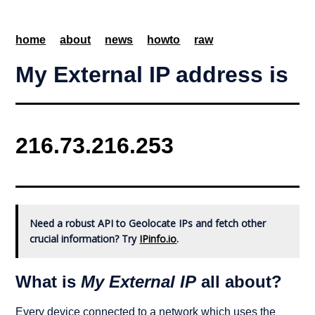
home
about
news
howto
raw
My External IP address is
Need a robust API to Geolocate IPs and fetch other
crucial information? Try
IPinfo.io
.
What is
My External IP
all about?
Every device connected to a network which uses the