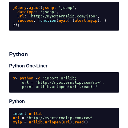
jQuery
.
ajax
({
jsonp
:
'jsonp'
,
  dataType
:
'jsonp'
,
  url
:
'http://myexternalip.com/json'
,
  success
:
function
(
myip
)
{
alert
(
myip
);
}
});
Python
Python One-Liner
$
>
 python 
-
c 
"import urllib;
    url = 'http://myexternalip.com/raw';
    print urllib.urlopen(url).read()"
Python
import
 urllib
url 
=
'http://myexternalip.com/raw'
myip 
=
 urllib
.
urlopen
(
url
).
read
()